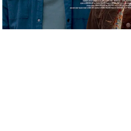
WHO WE ARE
We are a multi-platform production
company, creating content for film,
television, stage, and the internet.
Founded by Patricia Heaton and David Hunt, FourBoys
Entertainment focuses on both comedies and dramas
that speak to the human desire for meaning and
purpose in this world through stories that are both
entertaining and honest.