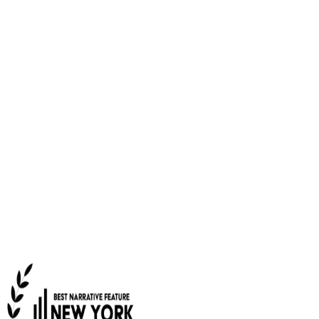
NOW PLAYING
New York Independent Film
Festival's Best Narrative Feature,
“Unexpected”
Music critic Bob is out of a job, addicted to Zoloft, and
trying to wrangle the menagerie of animals that his wife
Amy has accumulated. Will adopting a baby cure their
existential angst? Or should they just rescue another
duck?
WATCH TRAILER
RENT ON AMAZON PRIME