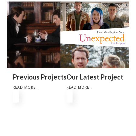
Previous Projects
Our Latest Project
READ MORE
→
READ MORE
→
HOME
ABOUT
PORTFOLIO
PATRICIA HEATON
FAITH
FILMS
MEDIA
PRESS
JOURNAL
NEWS
©
2026
FourBoys Entertainment. All rights reserved.